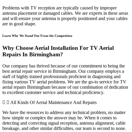
Problems with TV reception are typically caused by improper
antenna placement or damaged cables. We are experts in these areas
and will ensure your antenna is properly positioned and your cables
are in good shape.
Learn Why We Stand Out From the Competition
Why Choose Aerial Installation For TV Aerial
Repairs In Birmingham?
Our company has thrived because of our commitment to being the
best aerial repair service in Birmingham. Our company employs a
staff of highly trained professionals proficient in diagnosing and
fixing various TV aerial problems. We are the go-to service for TV
aerial repairs Birmingham because of our combination of dedication
to excellent customer service and technical proficiency.
All Kinds Of Aerial Maintenance And Repairs
We have the resources to address any technical problem, no matter
how simple or complex the answer may be. When it comes to
detecting and correcting signal reception, antenna alignment, cable
breakage, and other similar difficulties, our team is second to none.