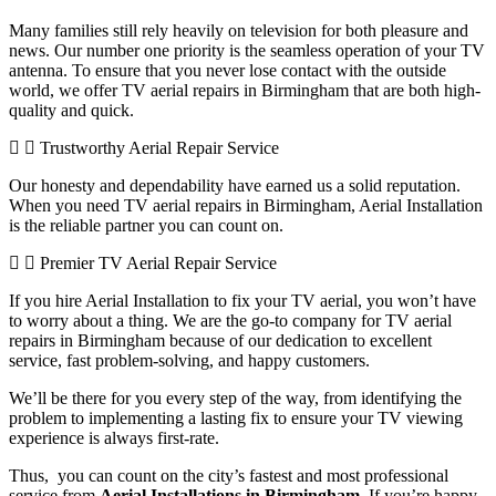
Many families still rely heavily on television for both pleasure and
news. Our number one priority is the seamless operation of your TV
antenna. To ensure that you never lose contact with the outside
world, we offer TV aerial repairs in Birmingham that are both high-
quality and quick.
Trustworthy Aerial Repair Service
Our honesty and dependability have earned us a solid reputation.
When you need TV aerial repairs in Birmingham, Aerial Installation
is the reliable partner you can count on.
Premier TV Aerial Repair Service
If you hire Aerial Installation to fix your TV aerial, you won’t have
to worry about a thing. We are the go-to company for TV aerial
repairs in Birmingham because of our dedication to excellent
service, fast problem-solving, and happy customers.
We’ll be there for you every step of the way, from identifying the
problem to implementing a lasting fix to ensure your TV viewing
experience is always first-rate.
Thus, you can count on the city’s fastest and most professional
service from
Aerial Installations in Birmingham
. If you’re happy,