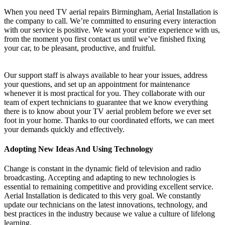
When you need TV aerial repairs Birmingham, Aerial Installation is
the company to call. We’re committed to ensuring every interaction
with our service is positive. We want your entire experience with us,
from the moment you first contact us until we’ve finished fixing
your car, to be pleasant, productive, and fruitful.
Our support staff is always available to hear your issues, address
your questions, and set up an appointment for maintenance
whenever it is most practical for you. They collaborate with our
team of expert technicians to guarantee that we know everything
there is to know about your TV aerial problem before we ever set
foot in your home. Thanks to our coordinated efforts, we can meet
your demands quickly and effectively.
Adopting New Ideas And Using Technology
Change is constant in the dynamic field of television and radio
broadcasting. Accepting and adapting to new technologies is
essential to remaining competitive and providing excellent service.
Aerial Installation is dedicated to this very goal. We constantly
update our technicians on the latest innovations, technology, and
best practices in the industry because we value a culture of lifelong
learning.