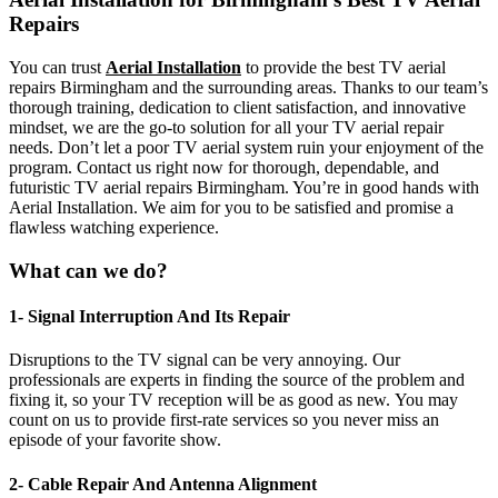
Repairs
You can trust
Aerial Installation
to provide the best TV aerial
repairs Birmingham and the surrounding areas. Thanks to our team’s
thorough training, dedication to client satisfaction, and innovative
mindset, we are the go-to solution for all your TV aerial repair
needs. Don’t let a poor TV aerial system ruin your enjoyment of the
program. Contact us right now for thorough, dependable, and
futuristic TV aerial repairs Birmingham. You’re in good hands with
Aerial Installation. We aim for you to be satisfied and promise a
flawless watching experience.
What can we do?
1- Signal Interruption And Its Repair
Disruptions to the TV signal can be very annoying. Our
professionals are experts in finding the source of the problem and
fixing it, so your TV reception will be as good as new. You may
count on us to provide first-rate services so you never miss an
episode of your favorite show.
2- Cable Repair And Antenna Alignment