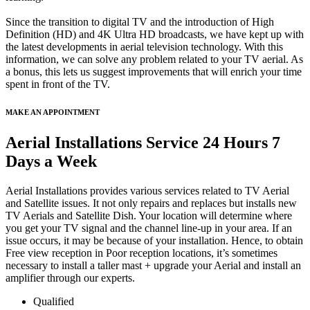
Since the transition to digital TV and the introduction of High
Definition (HD) and 4K Ultra HD broadcasts, we have kept up with
the latest developments in aerial television technology. With this
information, we can solve any problem related to your TV aerial. As
a bonus, this lets us suggest improvements that will enrich your time
spent in front of the TV.
MAKE AN APPOINTMENT
Aerial Installations Service 24 Hours 7
Days a Week
Aerial Installations provides various services related to TV Aerial
and Satellite issues. It not only repairs and replaces but installs new
TV Aerials and Satellite Dish. Your location will determine where
you get your TV signal and the channel line-up in your area. If an
issue occurs, it may be because of your installation. Hence, to obtain
Free view reception in Poor reception locations, it’s sometimes
necessary to install a taller mast + upgrade your Aerial and install an
amplifier through our experts.
Qualified