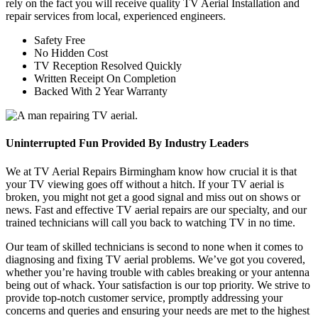
rely on the fact you will receive quality TV Aerial Installation and
repair services from local, experienced engineers.
Safety Free
No Hidden Cost
TV Reception Resolved Quickly
Written Receipt On Completion
Backed With 2 Year Warranty
Uninterrupted Fun Provided By Industry Leaders
We at TV Aerial Repairs Birmingham know how crucial it is that
your TV viewing goes off without a hitch. If your TV aerial is
broken, you might not get a good signal and miss out on shows or
news. Fast and effective TV aerial repairs are our specialty, and our
trained technicians will call you back to watching TV in no time.
Our team of skilled technicians is second to none when it comes to
diagnosing and fixing TV aerial problems. We’ve got you covered,
whether you’re having trouble with cables breaking or your antenna
being out of whack. Your satisfaction is our top priority. We strive to
provide top-notch customer service, promptly addressing your
concerns and queries and ensuring your needs are met to the highest