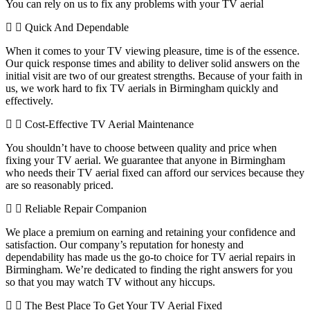
You can rely on us to fix any problems with your TV aerial
Quick And Dependable
When it comes to your TV viewing pleasure, time is of the essence.
Our quick response times and ability to deliver solid answers on the
initial visit are two of our greatest strengths. Because of your faith in
us, we work hard to fix TV aerials in Birmingham quickly and
effectively.
Cost-Effective TV Aerial Maintenance
You shouldn’t have to choose between quality and price when
fixing your TV aerial. We guarantee that anyone in Birmingham
who needs their TV aerial fixed can afford our services because they
are so reasonably priced.
Reliable Repair Companion
We place a premium on earning and retaining your confidence and
satisfaction. Our company’s reputation for honesty and
dependability has made us the go-to choice for TV aerial repairs in
Birmingham. We’re dedicated to finding the right answers for you
so that you may watch TV without any hiccups.
The Best Place To Get Your TV Aerial Fixed