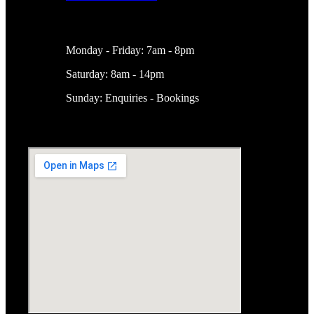
Working Hours
Monday - Friday: 7am - 8pm
Saturday: 8am - 14pm
Sunday: Enquiries - Bookings
Location