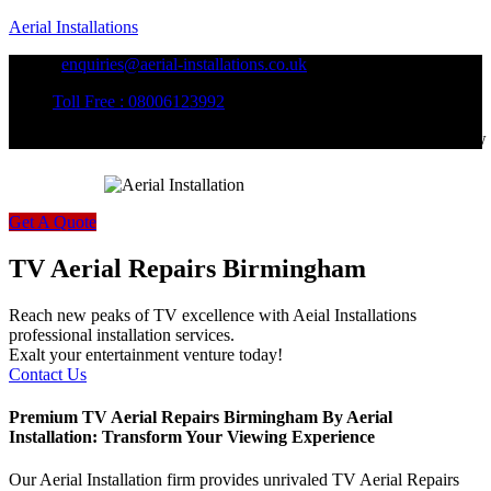
Aerial Installations
enquiries@aerial-installations.co.uk
Toll Free : 08006123992
Follow
Get A Quote
TV Aerial Repairs Birmingham
Reach new peaks of TV excellence with Aeial Installations
professional installation services.
Exalt your entertainment venture today!
Contact Us
Premium TV Aerial Repairs Birmingham By Aerial
Installation: Transform Your Viewing Experience
Our Aerial Installation firm provides unrivaled TV Aerial Repairs