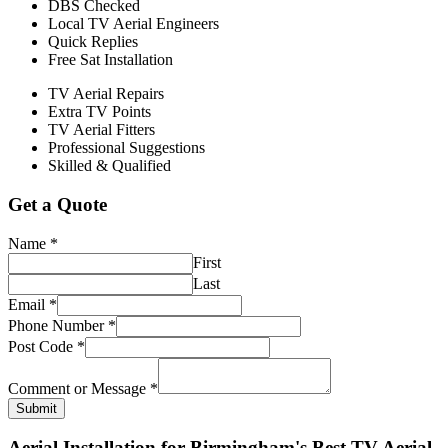
DBS Checked
Local TV Aerial Engineers
Quick Replies
Free Sat Installation
TV Aerial Repairs
Extra TV Points
TV Aerial Fitters
Professional Suggestions
Skilled & Qualified
Get a Quote
Name
*
First
Last
Email
*
Phone Number
*
Post Code
*
Comment or Message
*
Submit
Aerial Installation for Birmingham's Best TV Aerial