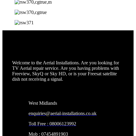
Welcome to the Aerial Installations. Are you looking for
TV Aerial repair service. Are you having problems with
Freeview, SkyQ or Sky HD, or is your Freesat satellite
dish not receiving a signal.
Contact Info
West Midlands
enquiries@aerial-installations.co.uk
Toll Free : 08006123992
Mob : 07454891903