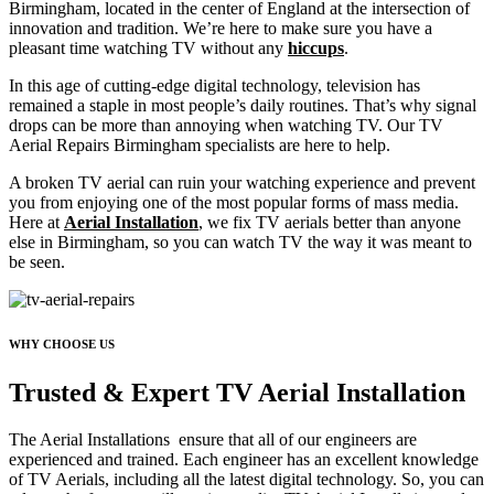
Birmingham, located in the center of England at the intersection of
innovation and tradition. We’re here to make sure you have a
pleasant time watching TV without any
hiccups
.
In this age of cutting-edge digital technology, television has
remained a staple in most people’s daily routines. That’s why signal
drops can be more than annoying when watching TV. Our TV
Aerial Repairs Birmingham specialists are here to help.
A broken TV aerial can ruin your watching experience and prevent
you from enjoying one of the most popular forms of mass media.
Here at
Aerial Installation
, we fix TV aerials better than anyone
else in Birmingham, so you can watch TV the way it was meant to
be seen.
WHY CHOOSE US
Trusted & Expert TV Aerial Installation
The Aerial Installations ensure that all of our engineers are
experienced and trained. Each engineer has an excellent knowledge
of TV Aerials, including all the latest digital technology. So, you can