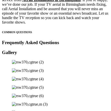
we’ve done our job. If your TV aerial in Birmingham needs fixing,
call Aerial Installation and be assured that you will never miss an
episode of your favorite show or an essential news broadcast. Let us
handle the TV reception so you can kick back and watch your
favorite shows.
COMMON QUESTIONS
Frequently Asked Questions
Gallery