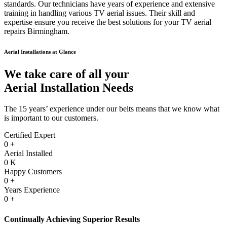
standards. Our technicians have years of experience and extensive
training in handling various TV aerial issues. Their skill and
expertise ensure you receive the best solutions for your TV aerial
repairs Birmingham.
Aerial Installations at Glance
We take care of all your
Aerial Installation Needs
The 15 years’ experience under our belts means that we know what
is important to our customers.
Certified Expert
0
+
Aerial Installed
0
K
Happy Customers
0
+
Years Experience
0
+
Continually Achieving Superior Results